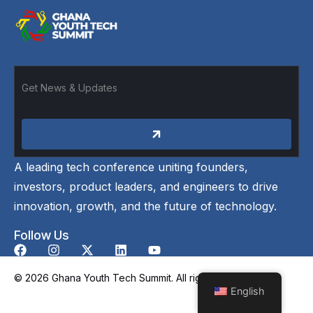
A leading tech conference uniting founders,
investors, product leaders, and engineers to drive
innovation, growth, and the future of technology.
Follow Us
© 2026 Ghana Youth Tech Summit. All rights reserved.
English