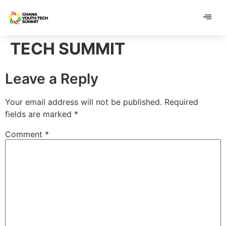
content
content
TECH SUMMIT
Leave a Reply
Your email address will not be published.
Required
fields are marked
*
Comment
*