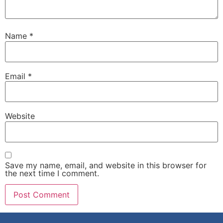
Name
*
Email
*
Website
Save my name, email, and website in this browser for
the next time I comment.