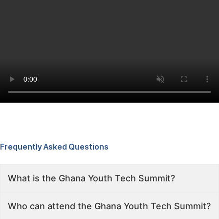
Frequently Asked Questions
What is the Ghana Youth Tech Summit?
Who can attend the Ghana Youth Tech Summit?