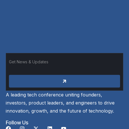
A leading tech conference uniting founders,
investors, product leaders, and engineers to drive
innovation, growth, and the future of technology.
Follow Us