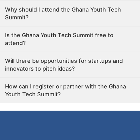
Why should I attend the Ghana Youth Tech
Summit?
Is the Ghana Youth Tech Summit free to
attend?
Will there be opportunities for startups and
innovators to pitch ideas?
How can I register or partner with the Ghana
Youth Tech Summit?