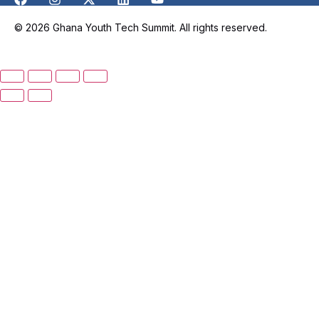
© 2026 Ghana Youth Tech Summit. All rights reserved.