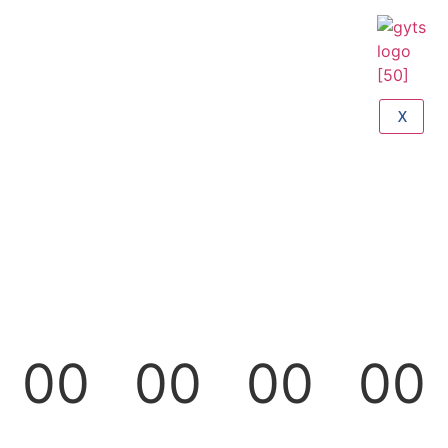
X
00
00
00
00
Days
Hours
Minutes
Seconds