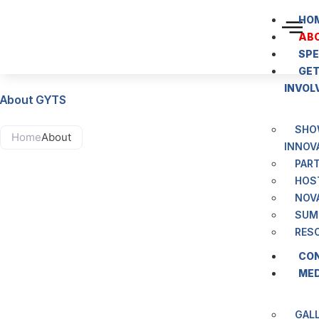
content
HO
AB
SP
GE
INVOL
About GYTS
SHO
Home
About
INNOV
PAR
HOS
NOV
SUM
RES
CO
ME
GAL