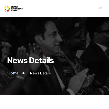
contenu
principal
News Details
Home
News Details