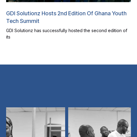
GDI Solutionz Hosts 2nd Edition Of Ghana Youth
Tech Summit
GDI Solutionz has successfully hosted the second edition of
its