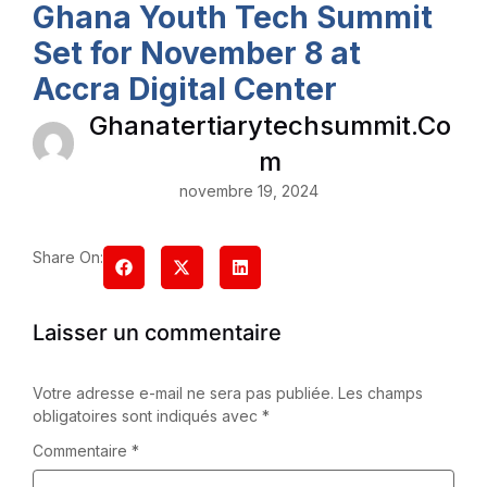
Ghana Youth Tech Summit
Set for November 8 at
Accra Digital Center
Ghanatertiarytechsummit.co
M
novembre 19, 2024
Share On:
Laisser un commentaire
Votre adresse e-mail ne sera pas publiée.
Les champs
obligatoires sont indiqués avec
*
Commentaire
*