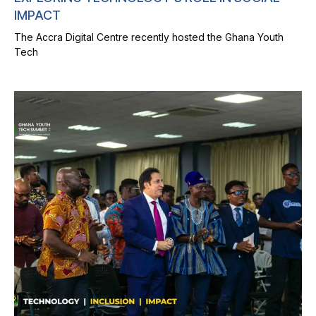
IMPACT
The Accra Digital Centre recently hosted the Ghana Youth
Tech