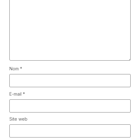
Nom
*
E-mail
*
Site web