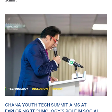
Summit
GHANA YOUTH TECH SUMMIT AIMS AT
EXPLORING TECHNOLOGY’S ROLE IN SOCIAL