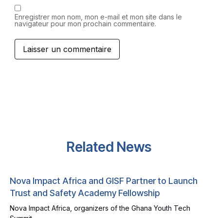
Enregistrer mon nom, mon e-mail et mon site dans le
navigateur pour mon prochain commentaire.
Related News
Nova Impact Africa and GISF Partner to Launch
Trust and Safety Academy Fellowship
Nova Impact Africa, organizers of the Ghana Youth Tech