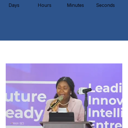
Days
Hours
Minutes
Seconds