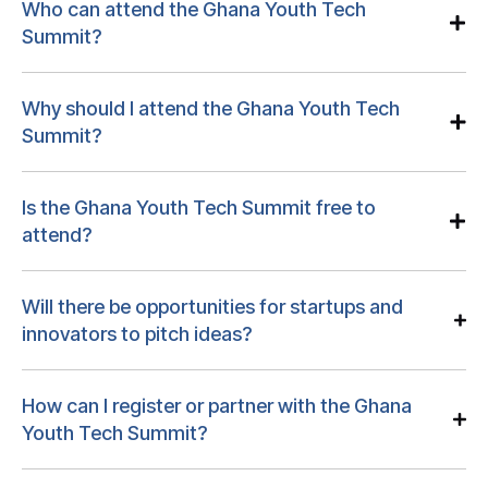
Who can attend the Ghana Youth Tech
Summit?
Why should I attend the Ghana Youth Tech
Summit?
Is the Ghana Youth Tech Summit free to
attend?
Will there be opportunities for startups and
innovators to pitch ideas?
How can I register or partner with the Ghana
Youth Tech Summit?