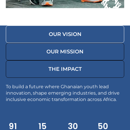
OUR VISION
OUR MISSION
THE IMPACT
To build a future where Ghanaian youth lead
innovation, shape emerging industries, and drive
inclusive economic transformation across Africa.
91
15
30
49