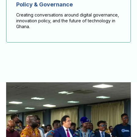
Policy & Governance
Creating conversations around digital governance,
innovation policy, and the future of technology in
Ghana.