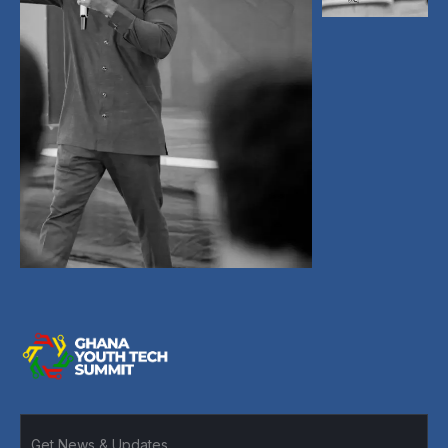
A leading tech conference uniting founders,