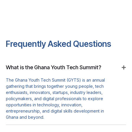
Frequently Asked Questions
What is the Ghana Youth Tech Summit?
The Ghana Youth Tech Summit (GYTS) is an annual
gathering that brings together young people, tech
enthusiasts, innovators, startups, industry leaders,
policymakers, and digital professionals to explore
opportunities in technology, innovation,
entrepreneurship, and digital skills development in
Ghana and beyond.