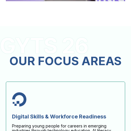
GYTS 26
OUR FOCUS AREAS
Digital Skills & Workforce Readiness
Preparing young people for careers in emerging
industries through technology education, AI literacy,