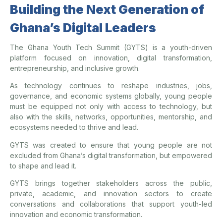
Building the Next Generation of
Ghana’s Digital Leaders
The Ghana Youth Tech Summit (GYTS) is a youth-driven
platform focused on innovation, digital transformation,
entrepreneurship, and inclusive growth.
As technology continues to reshape industries, jobs,
governance, and economic systems globally, young people
must be equipped not only with access to technology, but
also with the skills, networks, opportunities, mentorship, and
ecosystems needed to thrive and lead.
GYTS was created to ensure that young people are not
excluded from Ghana’s digital transformation, but empowered
to shape and lead it.
GYTS brings together stakeholders across the public,
private, academic, and innovation sectors to create
conversations and collaborations that support youth-led
innovation and economic transformation.