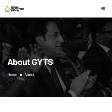
contenu
principal
About GYTS
Home
About