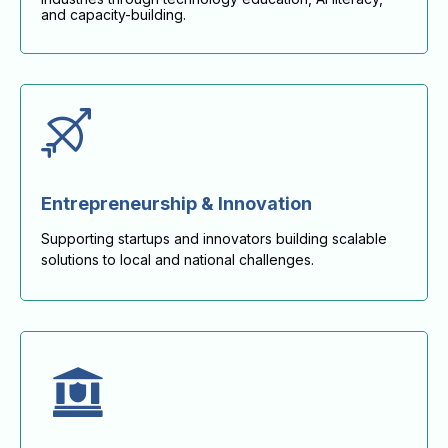
and capacity-building.
Entrepreneurship & Innovation
Supporting startups and innovators building scalable
solutions to local and national challenges.