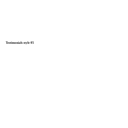
Testimonials style 05