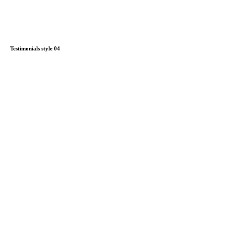
Testimonials style 04