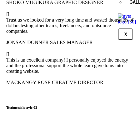
GAL
SHOKO MUGIKURA
GRAPHIC DESIGNER
Trust us we looked for a very long time and wasted thousands of
dollars testing other teams, freelancers, and outsource
companies.
X
JONSAN DONNER
SALES MANAGER
This is an excellent company! I personally enjoyed the energy
and the professional support the whole team gave to us into
creating website.
MACKANGY ROSE
CREATIVE DIRECTOR
Testimonials style 02