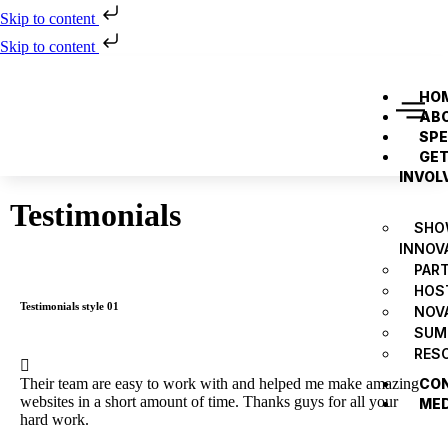
Skip to content
Skip to content
HO
AB
SP
GE
INVOL
Testimonials
SHO
INNOV
PAR
HOS
Testimonials style 01
NOV
SUM
RES
Their team are easy to work with and helped me make amazing
CO
websites in a short amount of time. Thanks guys for all your
ME
hard work.