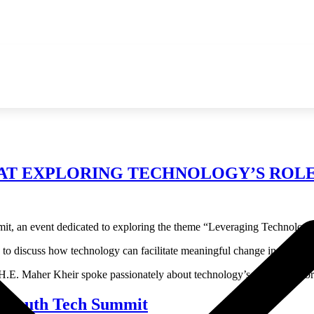
AT EXPLORING TECHNOLOGY’S ROLE 
t, an event dedicated to exploring the theme “Leveraging Technology 
to discuss how technology can facilitate meaningful change in society.
E. Maher Kheir spoke passionately about technology’s potential to brid
a Youth Tech Summit