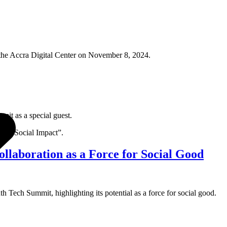
 the Accra Digital Center on November 8, 2024.
it as a special guest.
 for Social Impact”.
laboration as a Force for Social Good
 Tech Summit, highlighting its potential as a force for social good.