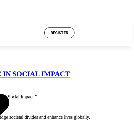
REGISTER
IN SOCIAL IMPACT
for Social Impact.”
ge societal divides and enhance lives globally.