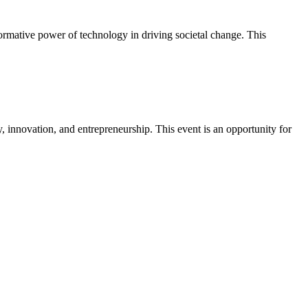
formative power of technology in driving societal change. This
innovation, and entrepreneurship. This event is an opportunity for