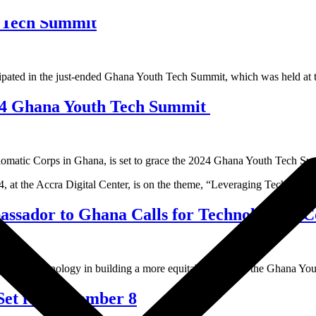
h Tech Summit
icipated in the just-ended Ghana Youth Tech Summit, which was held at
24 Ghana Youth Tech Summit
atic Corps in Ghana, is set to grace the 2024 Ghana Youth Tech Summ
, at the Accra Digital Center, is on the theme, “Leveraging Technology
ador to Ghana Calls for Technological Col
e of technology in building a more equitable future at the Ghana Youth
Set for November 8