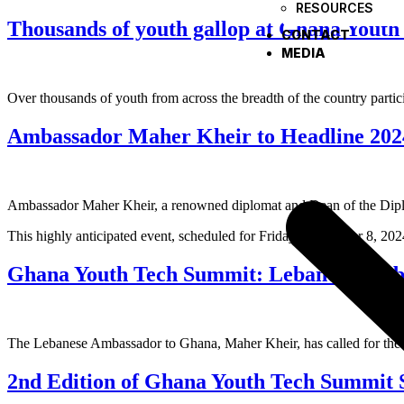
RESOURCES
Thousands of youth gallop at Ghana Yout
CONTACT
MEDIA
Over thousands of youth from across the breadth of the country part
Ambassador Maher Kheir to Headline 20
Ambassador Maher Kheir, a renowned diplomat and Dean of the Diplom
This highly anticipated event, scheduled for Friday, November 8, 2024
Ghana Youth Tech Summit: Lebanese Ambass
The Lebanese Ambassador to Ghana, Maher Kheir, has called for the rol
2nd Edition of Ghana Youth Tech Summit 