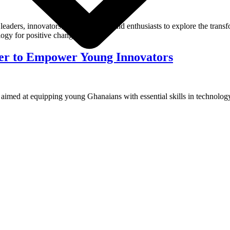
eaders, innovators, entrepreneurs, and enthusiasts to explore the trans
ogy for positive change.
er to Empower Young Innovators
ed at equipping young Ghanaians with essential skills in technology, 