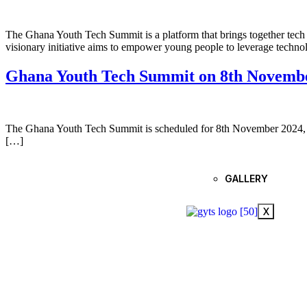
The Ghana Youth Tech Summit is a platform that brings together tech l
visionary initiative aims to empower young people to leverage technol
Ghana Youth Tech Summit on 8th Novemb
The Ghana Youth Tech Summit is scheduled for 8th November 2024, aim
[…]
GALLERY
X