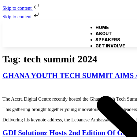
Skip to content
Skip to content
HOME
ABOUT
SPEAKERS
GET INVOLVE
Tag:
tech summit 2024
GHANA YOUTH TECH SUMMIT AIMS 
The Accra Digital Centre recently hosted the Ghana Youth Tech Summi
This gathering brought together young innovators and thought leaders 
Delivering his keynote address, the Lebanese Ambassador to Ghana, H.
GDI Solutionz Hosts 2nd Edition Of Ghan