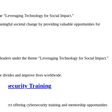
eme “Leveraging Technology for Social Impact.”
eaningful societal change by providing valuable opportunities for
leaders under the theme “Leveraging Technology for Social Impact.”
ge divides and improve lives worldwide.
ersecurity Training
oject offering cybersecurity training and mentorship opportunities