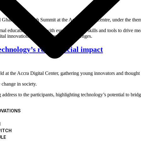
ual Ghana Youth Tech Summit at the Accra Digital Centre, under the th
al education systems, with essential digital skills and tools to drive m
tal innovations to address pressing challenges.
hnology’s role in social impact
at the Accra Digital Center, gathering young innovators and thought 
change in society.
dress to the participants, highlighting technology’s potential to brid
Internet Safety Foundation (GISF) for Cyb
OVATIONS
N
PITCH
 Internet Safety Foundation (GISF) have announced a collaborative pr
ULE