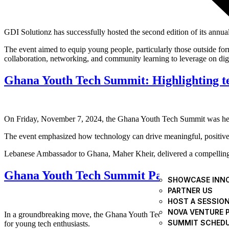
GDI Solutionz has successfully hosted the second edition of its ann
The event aimed to equip young people, particularly those outside form
collaboration, networking, and community learning to leverage on digi
Ghana Youth Tech Summit: Highlighting tec
On Friday, November 7, 2024, the Ghana Youth Tech Summit was held 
The event emphasized how technology can drive meaningful, positive 
Lebanese Ambassador to Ghana, Maher Kheir, delivered a compelling ad
Ghana Youth Tech Summit Partners Ghana 
SHOWCASE INN
PARTNER US
HOST A SESSIO
NOVA VENTURE 
In a groundbreaking move, the Ghana Youth Tech Summit and the Ghana
SUMMIT SCHED
for young tech enthusiasts.