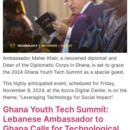
Ambassador Maher Kheir, a renowned diplomat and
Dean of the Diplomatic Corps in Ghana, is set to grace
the 2024 Ghana Youth Tech Summit as a special guest.
This highly anticipated event, scheduled for Friday,
November 8, 2024, at the Accra Digital Center, is on the
theme, “Leveraging Technology for Social Impact”.
Ghana Youth Tech Summit:
Lebanese Ambassador to
Ghana Calls for Technological