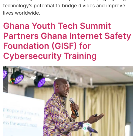
technology’s potential to bridge divides and improve
lives worldwide.
Ghana Youth Tech Summit
Partners Ghana Internet Safety
Foundation (GISF) for
Cybersecurity Training