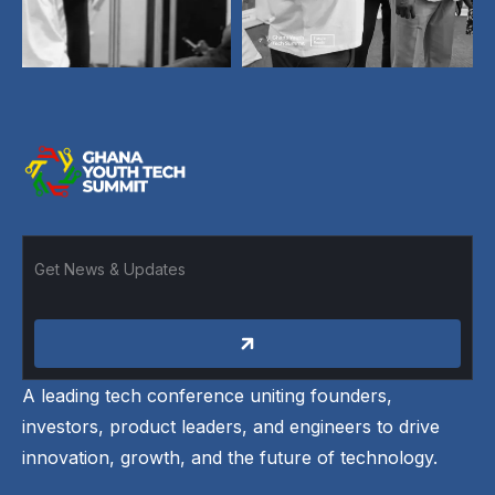
A leading tech conference uniting founders,
investors, product leaders, and engineers to drive
innovation, growth, and the future of technology.