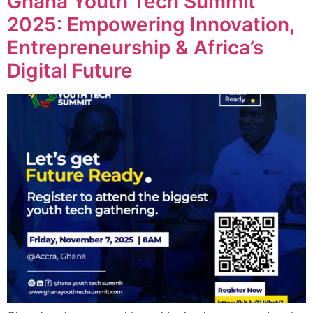
Ghana Youth Tech Summit
2025: Empowering Innovation,
Entrepreneurship & Africa’s
Digital Future