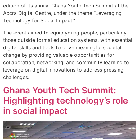
edition of its annual Ghana Youth Tech Summit at the
Accra Digital Centre, under the theme “Leveraging
Technology for Social Impact.”
The event aimed to equip young people, particularly
those outside formal education systems, with essential
digital skills and tools to drive meaningful societal
change by providing valuable opportunities for
collaboration, networking, and community learning to
leverage on digital innovations to address pressing
challenges.
Ghana Youth Tech Summit:
Highlighting technology’s role
in social impact