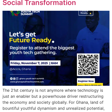
Social Transformation
The 21st century is not anymore where technology is
just an enabler but a powerhouse driver restructuring
the economy and society globally. For Ghana, land of
bountiful youthful dynamism and unrealized potential,