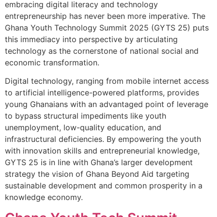
embracing digital literacy and technology
entrepreneurship has never been more imperative. The
Ghana Youth Technology Summit 2025 (GYTS 25) puts
this immediacy into perspective by articulating
technology as the cornerstone of national social and
economic transformation.
Digital technology, ranging from mobile internet access
to artificial intelligence-powered platforms, provides
young Ghanaians with an advantaged point of leverage
to bypass structural impediments like youth
unemployment, low-quality education, and
infrastructural deficiencies. By empowering the youth
with innovation skills and entrepreneurial knowledge,
GYTS 25 is in line with Ghana’s larger development
strategy the vision of Ghana Beyond Aid targeting
sustainable development and common prosperity in a
knowledge economy.