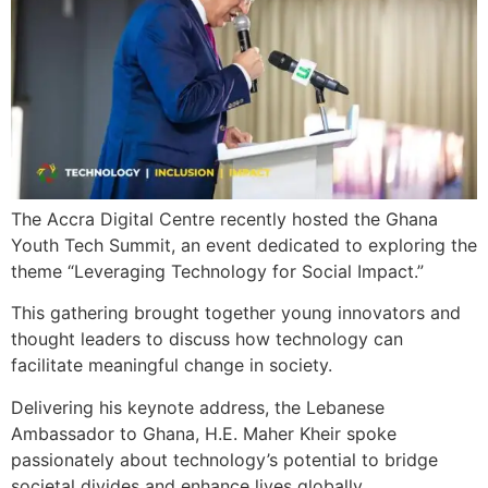
The Accra Digital Centre recently hosted the Ghana
Youth Tech Summit, an event dedicated to exploring the
theme “Leveraging Technology for Social Impact.”
This gathering brought together young innovators and
thought leaders to discuss how technology can
facilitate meaningful change in society.
Delivering his keynote address, the Lebanese
Ambassador to Ghana, H.E. Maher Kheir spoke
passionately about technology’s potential to bridge
societal divides and enhance lives globally.