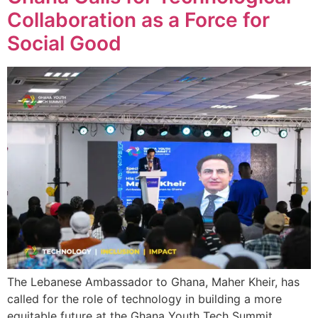
Collaboration as a Force for
Social Good
The Lebanese Ambassador to Ghana, Maher Kheir, has
called for the role of technology in building a more
equitable future at the Ghana Youth Tech Summit,