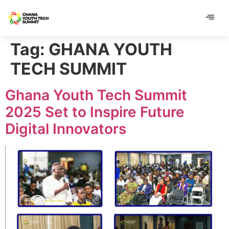
content
content
Tag:
GHANA YOUTH
TECH SUMMIT
Ghana Youth Tech Summit
2025 Set to Inspire Future
Digital Innovators