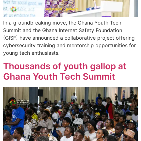
In a groundbreaking move, the Ghana Youth Tech
Summit and the Ghana Internet Safety Foundation
(GISF) have announced a collaborative project offering
cybersecurity training and mentorship opportunities for
young tech enthusiasts.
Thousands of youth gallop at
Ghana Youth Tech Summit