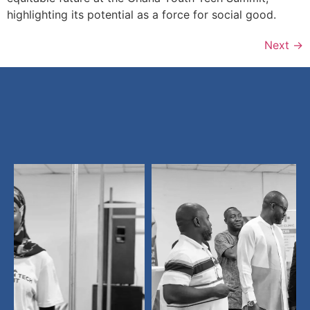
highlighting its potential as a force for social good.
Next
→