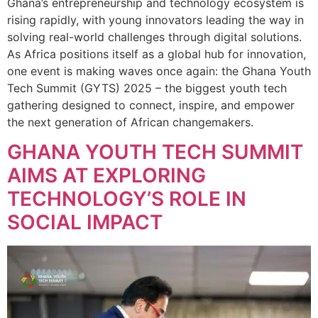
Ghana’s entrepreneurship and technology ecosystem is
rising rapidly, with young innovators leading the way in
solving real-world challenges through digital solutions.
As Africa positions itself as a global hub for innovation,
one event is making waves once again: the Ghana Youth
Tech Summit (GYTS) 2025 – the biggest youth tech
gathering designed to connect, inspire, and empower
the next generation of African changemakers.
GHANA YOUTH TECH SUMMIT
AIMS AT EXPLORING
TECHNOLOGY’S ROLE IN
SOCIAL IMPACT