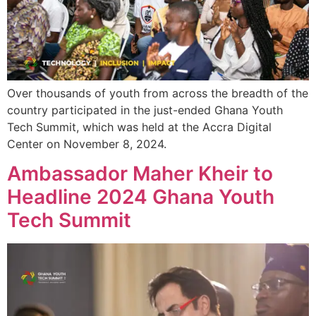
Over thousands of youth from across the breadth of the
country participated in the just-ended Ghana Youth
Tech Summit, which was held at the Accra Digital
Center on November 8, 2024.
Ambassador Maher Kheir to
Headline 2024 Ghana Youth
Tech Summit