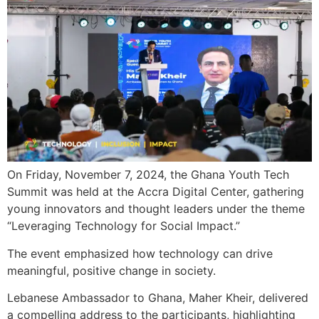
On Friday, November 7, 2024, the Ghana Youth Tech
Summit was held at the Accra Digital Center, gathering
young innovators and thought leaders under the theme
“Leveraging Technology for Social Impact.”
The event emphasized how technology can drive
meaningful, positive change in society.
Lebanese Ambassador to Ghana, Maher Kheir, delivered
a compelling address to the participants, highlighting