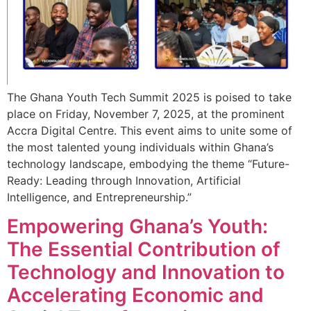
The Ghana Youth Tech Summit 2025 is poised to take
place on Friday, November 7, 2025, at the prominent
Accra Digital Centre. This event aims to unite some of
the most talented young individuals within Ghana’s
technology landscape, embodying the theme “Future-
Ready: Leading through Innovation, Artificial
Intelligence, and Entrepreneurship.”
Empowering Ghana’s Youth:
The Essential Contribution of
Technology and Innovation to
Accelerating Economic and