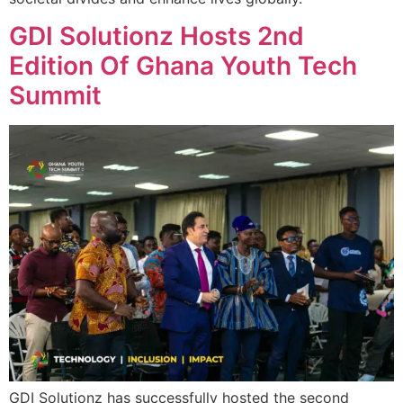
GDI Solutionz Hosts 2nd
Edition Of Ghana Youth Tech
Summit
GDI Solutionz has successfully hosted the second