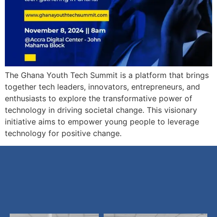
The Ghana Youth Tech Summit is a platform that brings
together tech leaders, innovators, entrepreneurs, and
enthusiasts to explore the transformative power of
technology in driving societal change. This visionary
initiative aims to empower young people to leverage
technology for positive change.