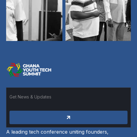
A leading tech conference uniting founders,