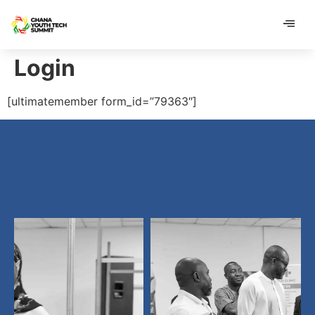
content
content
Login
[ultimatemember form_id=”79363″]