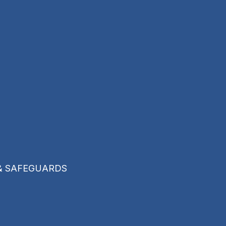
& SAFEGUARDS