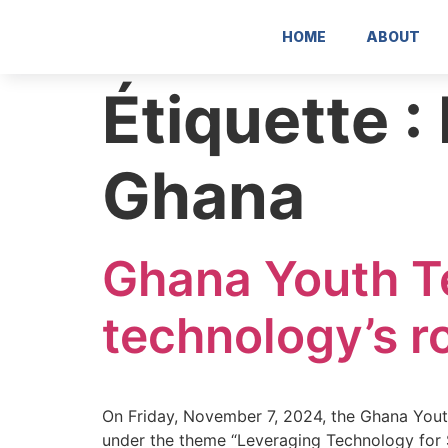
contenu
contenu
principal
principal
HOME
ABOUT
Étiquette :
Ghana
Ghana Youth T
technology’s ro
On Friday, November 7, 2024, the Ghana Yout
under the theme “Leveraging Technology for S