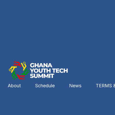
About
Schedule
News
TERMS 