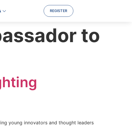
A
REGISTER
assador to
ghting
ring young innovators and thought leaders