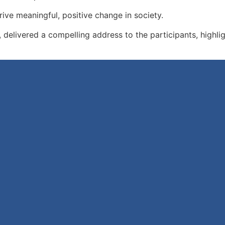
ve meaningful, positive change in society.
elivered a compelling address to the participants, highligh