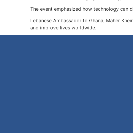
The event emphasized how technology can dri
Lebanese Ambassador to Ghana, Maher Kheir, d
and improve lives worldwide.