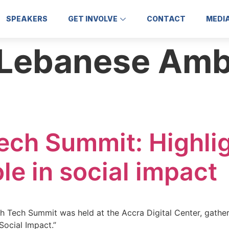
SPEAKERS
GET INVOLVE
CONTACT
MEDI
Lebanese Amb
ech Summit: Highli
le in social impact
h Tech Summit was held at the Accra Digital Center, gathe
ocial Impact.”