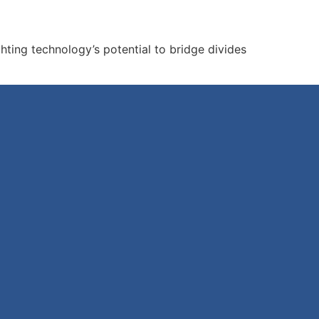
ting technology’s potential to bridge divides