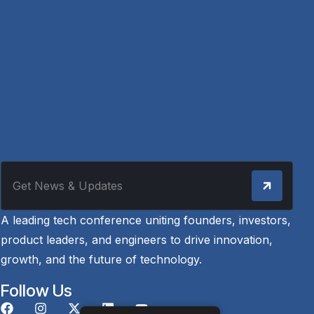
A leading tech conference uniting founders, investors,
product leaders, and engineers to drive innovation,
growth, and the future of technology.
Follow Us