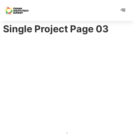
contenu
contenu
principal
principal
Single Project Page 03
GENTS CLUB IDENTITY