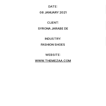
DATE:
08 JANUARY 2021
CLIENT:
SYRONA JARABE DE
INDUSTRY:
FASHION SHOES
WEBSITE:
WWW.THEMEZAA.COM