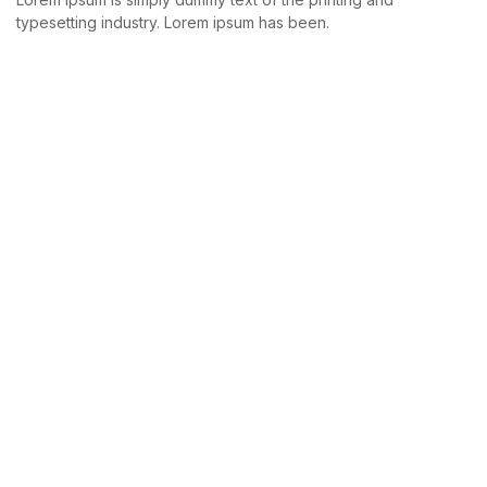
typesetting industry. Lorem ipsum has been.