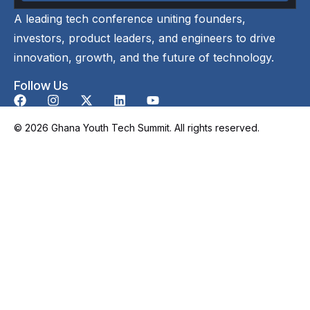
A leading tech conference uniting founders,
investors, product leaders, and engineers to drive
innovation, growth, and the future of technology.
Follow Us
© 2026 Ghana Youth Tech Summit. All rights reserved.