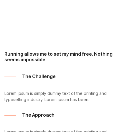
Running allows me to set my mind free. Nothing
seems impossible.
The Challenge
Lorem ipsum is simply dummy text of the printing and
typesetting industry. Lorem ipsum has been.
The Approach
Lorem ipsum is simply dummy text of the printing and