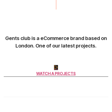
Gents club is a eCommerce brand based on
London. One of our latest projects.
WATCH A PROJECTS