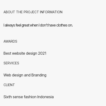
ABOUT THE PROJECT INFORMATION
I always feel great when I don't have clothes on.
AWARDS
Best website design 2021
SERVICES
Web design and Branding
CLIENT
Sixth sense fashion Indonesia