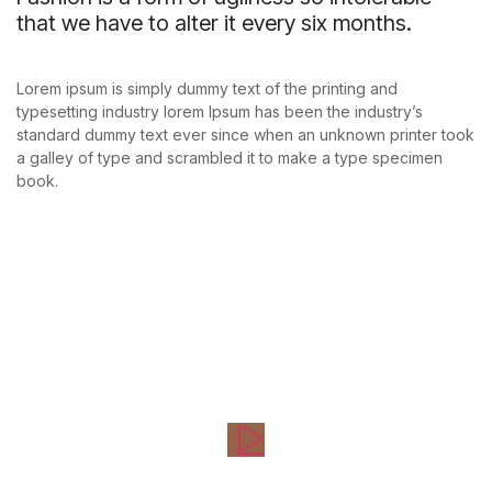
that we have to alter it every six months.
Lorem ipsum is simply dummy text of the printing and
typesetting industry lorem Ipsum has been the industry’s
standard dummy text ever since when an unknown printer took
a galley of type and scrambled it to make a type specimen
book.