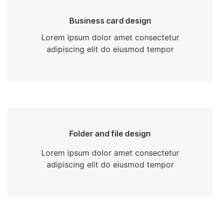
Business card design
Lorem ipsum dolor amet consectetur
adipiscing elit do eiusmod tempor
Folder and file design
Lorem ipsum dolor amet consectetur
adipiscing elit do eiusmod tempor