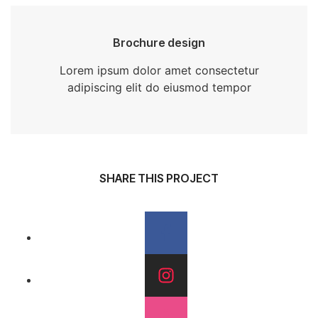
Brochure design
Lorem ipsum dolor amet consectetur
adipiscing elit do eiusmod tempor
SHARE THIS PROJECT