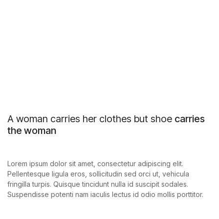
A woman carries her clothes but shoe
carries
the woman
Lorem ipsum dolor sit amet, consectetur adipiscing elit.
Pellentesque ligula eros, sollicitudin sed orci ut, vehicula
fringilla turpis. Quisque tincidunt nulla id suscipit sodales.
Suspendisse potenti nam iaculis lectus id odio mollis porttitor.