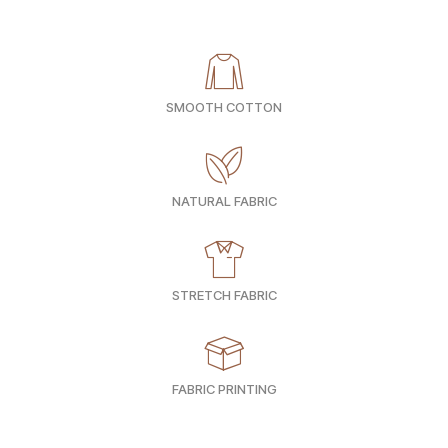
SMOOTH COTTON
NATURAL FABRIC
STRETCH FABRIC
FABRIC PRINTING