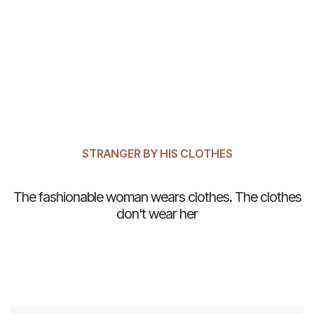
STRANGER BY HIS CLOTHES
The fashionable woman wears clothes. The clothes
don't wear her