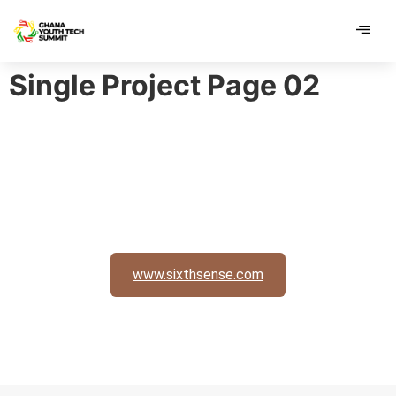
contenu
contenu
principal
principal
Single Project Page 02
www.sixthsense.com