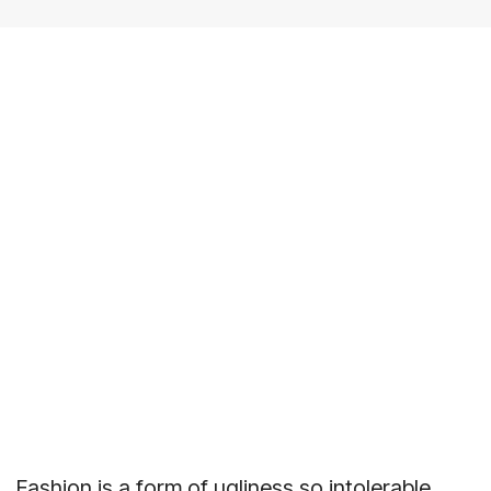
Fashion is a form of ugliness so intolerable