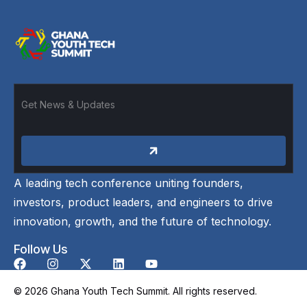
A leading tech conference uniting founders,
investors, product leaders, and engineers to drive
innovation, growth, and the future of technology.
Follow Us
© 2026 Ghana Youth Tech Summit. All rights reserved.