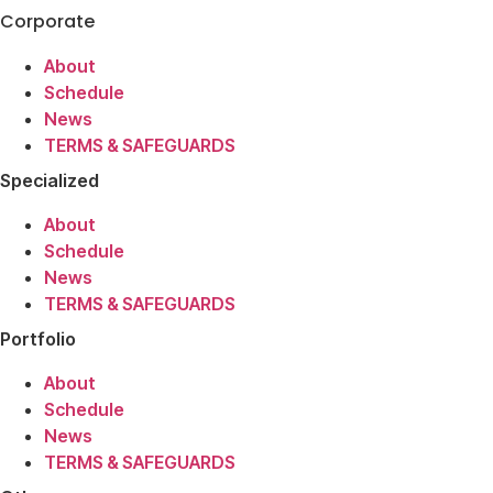
Corporate
About
Schedule
News
TERMS & SAFEGUARDS
Specialized
About
Schedule
News
TERMS & SAFEGUARDS
Portfolio
About
Schedule
News
TERMS & SAFEGUARDS