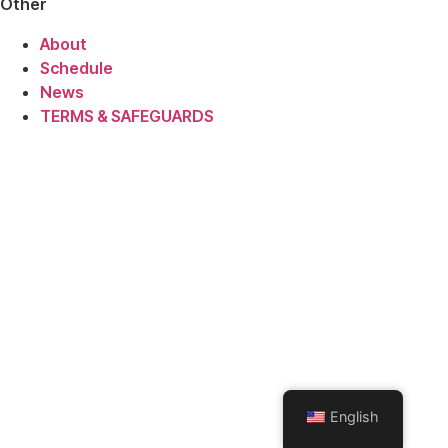
Other
About
Schedule
News
TERMS & SAFEGUARDS
English