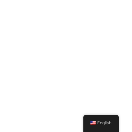
English